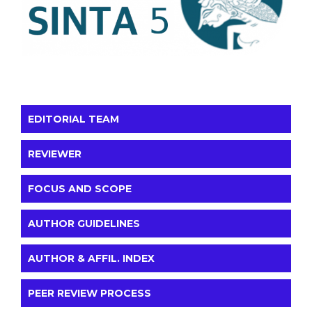
EDITORIAL TEAM
REVIEWER
FOCUS AND SCOPE
AUTHOR GUIDELINES
AUTHOR & AFFIL. INDEX
PEER REVIEW PROCESS