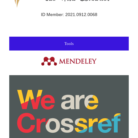
ID Member: 2021.0912.0068
Tools