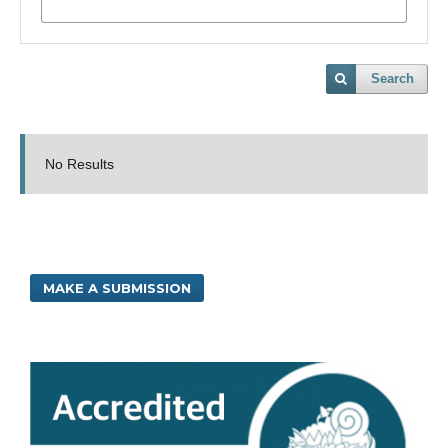
Search
No Results
MAKE A SUBMISSION