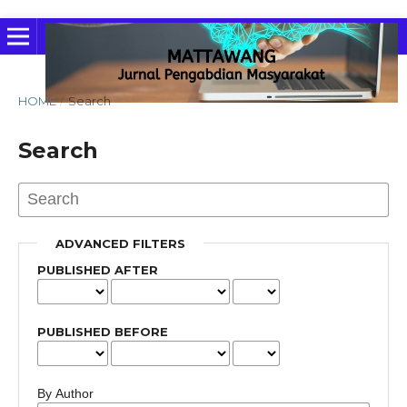
HOME
/
Search
Search
ADVANCED FILTERS
PUBLISHED AFTER
PUBLISHED BEFORE
By Author