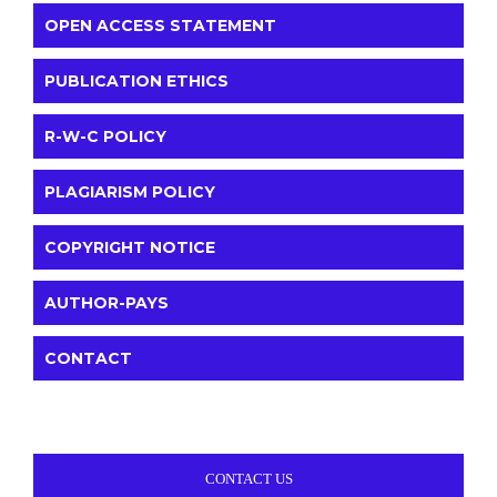
OPEN ACCESS STATEMENT
PUBLICATION ETHICS
R-W-C POLICY
PLAGIARISM POLICY
COPYRIGHT NOTICE
AUTHOR-PAYS
CONTACT
CONTACT US