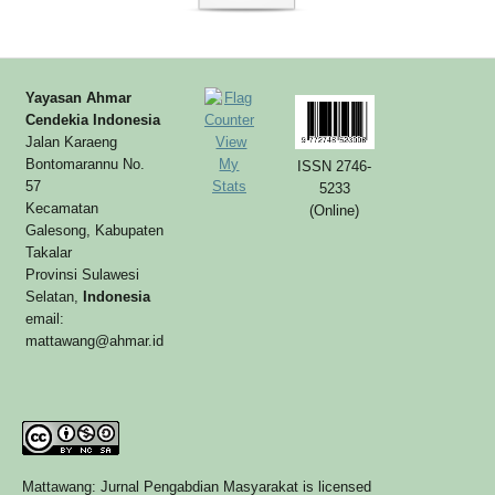
Yayasan Ahmar
Cendekia Indonesia
Jalan Karaeng
View
Bontomarannu No.
My
ISSN 2746-
57
Stats
5233
Kecamatan
(Online)
Galesong, Kabupaten
Takalar
Provinsi Sulawesi
Selatan,
Indonesia
email:
mattawang@ahmar.id
Mattawang: Jurnal Pengabdian Masyarakat is licensed