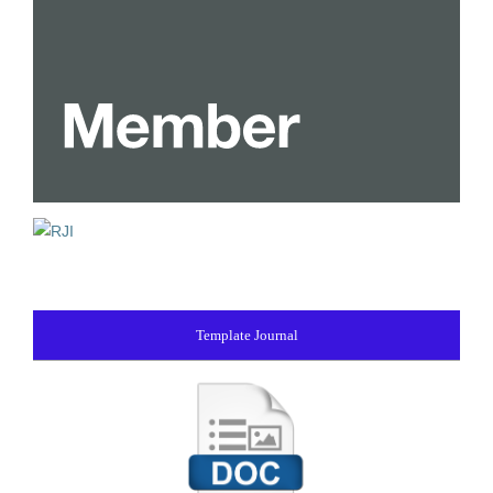
Template Journal