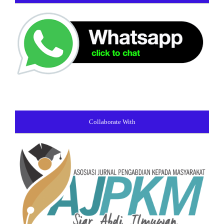
Collaborate With