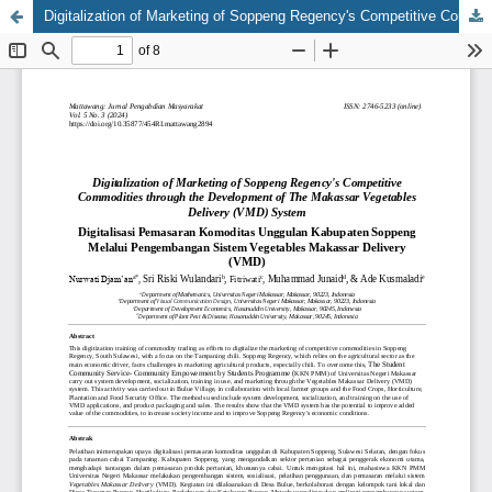
Digitalization of Marketing of Soppeng Regency's Competitive Commodities through the Development of the Makassar Vegetables Delivery (VMD) System