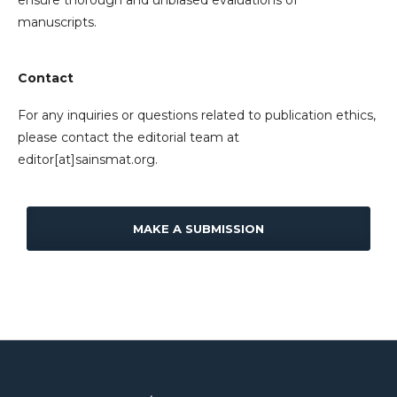
ensure thorough and unbiased evaluations of
manuscripts.
Contact
For any inquiries or questions related to publication ethics,
please contact the editorial team at
editor[at]sainsmat.org.
MAKE A SUBMISSION