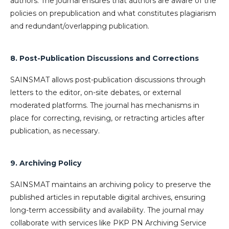
authors. The journal ensures that authors are aware of the
policies on prepublication and what constitutes plagiarism
and redundant/overlapping publication.
8. Post-Publication Discussions and Corrections
SAINSMAT allows post-publication discussions through
letters to the editor, on-site debates, or external
moderated platforms. The journal has mechanisms in
place for correcting, revising, or retracting articles after
publication, as necessary.
9. Archiving Policy
SAINSMAT maintains an archiving policy to preserve the
published articles in reputable digital archives, ensuring
long-term accessibility and availability. The journal may
collaborate with services like PKP PN Archiving Service