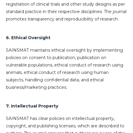
registration of clinical trials and other study designs as per
standard practice in their respective disciplines. The journal
promotes transparency and reproducibility of research.
6. Ethical Oversight
SAINSMAT maintains ethical oversight by implementing
policies on consent to publication, publication on
vulnerable populations, ethical conduct of research using
animals, ethical conduct of research using human
subjects, handling confidential data, and ethical
business/marketing practices.
7. Intellectual Property
SAINSMAT has clear policies on intellectual property,
copyright, and publishing licenses, which are described to