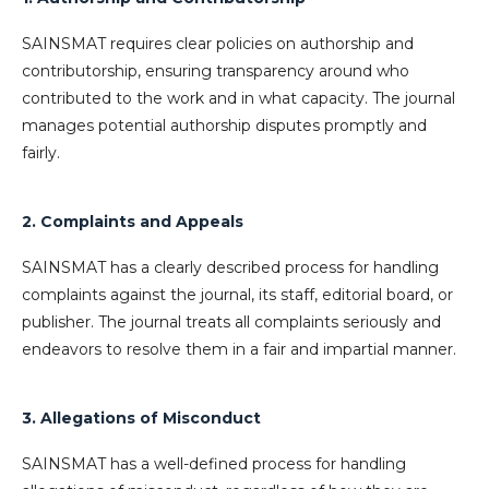
SAINSMAT requires clear policies on authorship and
contributorship, ensuring transparency around who
contributed to the work and in what capacity. The journal
manages potential authorship disputes promptly and
fairly.
2. Complaints and Appeals
SAINSMAT has a clearly described process for handling
complaints against the journal, its staff, editorial board, or
publisher. The journal treats all complaints seriously and
endeavors to resolve them in a fair and impartial manner.
3. Allegations of Misconduct
SAINSMAT has a well-defined process for handling