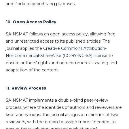
and Portico for archiving purposes.
10. Open Access Policy
SAINSMAT follows an open access policy, allowing free
and unrestricted access to its published articles. The
journal applies the
Creative Commons Attribution-
NonCommercial-ShareAlike (CC-BY-NC-SA) license
to
ensure authors' rights and non-commercial sharing and
adaptation of the content.
11. Review Process
SAINSMAT implements a double-blind peer-review
process, where the identities of authors and reviewers are
kept anonymous. The journal assigns a minimum of two
reviewers, with the option to assign more if needed, to