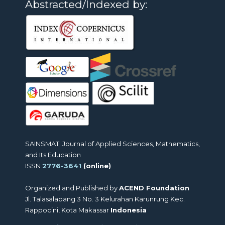
Abstracted/Indexed by:
SAINSMAT: Journal of Applied Sciences, Mathematics,
and Its Education
ISSN
2776-3641
(online)
Organized and Published by
ACEND Foundation
Jl. Talasalapang 3 No. 3 Kelurahan Karunrung Kec.
Rappocini, Kota Makassar
Indonesia