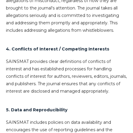
allegations of misconduct, regardless of how they are
brought to the journal's attention. The journal takes all
allegations seriously and is committed to investigating
and addressing them promptly and appropriately. This
includes addressing allegations from whistleblowers.
4. Conflicts of Interest / Competing Interests
SAINSMAT provides clear definitions of conflicts of
interest and has established processes for handling
conflicts of interest for authors, reviewers, editors, journals,
and publishers. The journal ensures that any conflicts of
interest are disclosed and managed appropriately.
5. Data and Reproducibility
SAINSMAT includes policies on data availability and
encourages the use of reporting guidelines and the