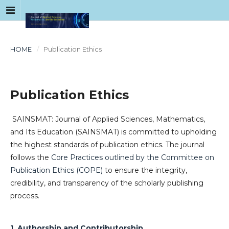
HOME
/
Publication Ethics
Publication Ethics
SAINSMAT: Journal of Applied Sciences, Mathematics,
and Its Education (SAINSMAT) is committed to upholding
the highest standards of publication ethics. The journal
follows the
Core Practices outlined by the Committee on
Publication Ethics (COPE)
to ensure the integrity,
credibility, and transparency of the scholarly publishing
process.
1. Authorship and Contributorship