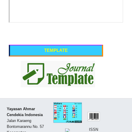
TEMPLATE
Yayasan Ahmar
Cendekia Indonesia
Jalan Karaeng
Bontomarannu No. 57
ISSN