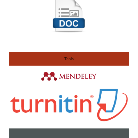
Tools