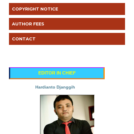
COPYRIGHT NOTICE
AUTHOR FEES
CONTACT
EDITOR IN CHIEF
Hardianto Djanggih