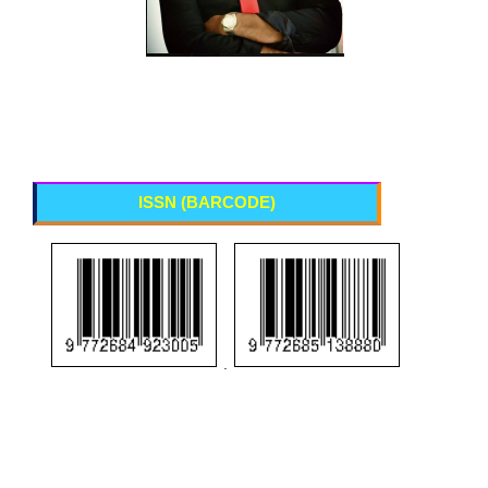
ISSN (BARCODE)
.