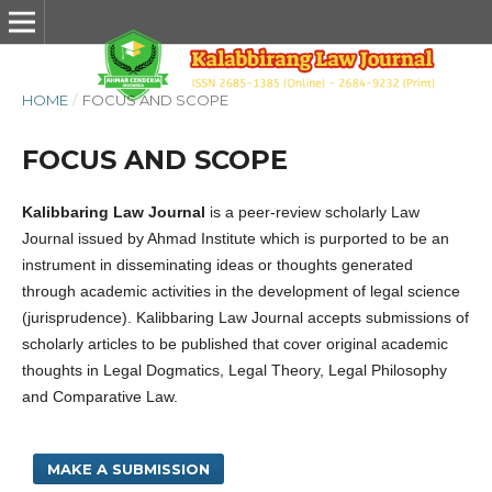
HOME
/
FOCUS AND SCOPE
FOCUS AND SCOPE
Kalibbaring Law Journal
is a peer-review scholarly Law
Journal issued by Ahmad Institute which is purported to be an
instrument in disseminating ideas or thoughts generated
through academic activities in the development of legal science
(jurisprudence). Kalibbaring Law Journal accepts submissions of
scholarly articles to be published that cover original academic
thoughts in Legal Dogmatics, Legal Theory, Legal Philosophy
and Comparative Law.
MAKE A SUBMISSION