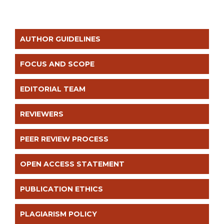
AUTHOR GUIDELINES
FOCUS AND SCOPE
EDITORIAL TEAM
REVIEWERS
PEER REVIEW PROCESS
OPEN ACCESS STATEMENT
PUBLICATION ETHICS
PLAGIARISM POLICY