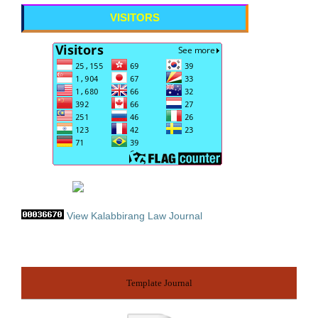
VISITORS
View Kalabbirang Law Journal
Template Journal